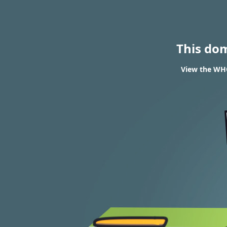
This do
View the WHO