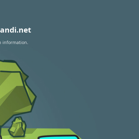
andi.net
n information.