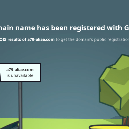
main name has been registered with G
IS results of a79-aliae.com
to get the domain’s public registratio
a79-aliae.com
is unavailable