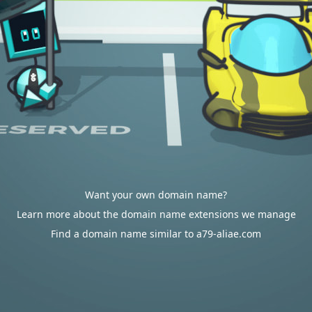
Want your own domain name?
Learn more about the domain name extensions we manage
Find a domain name similar to a79-aliae.com